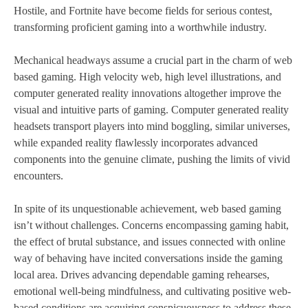
Hostile, and Fortnite have become fields for serious contest,
transforming proficient gaming into a worthwhile industry.
Mechanical headways assume a crucial part in the charm of web
based gaming. High velocity web, high level illustrations, and
computer generated reality innovations altogether improve the
visual and intuitive parts of gaming. Computer generated reality
headsets transport players into mind boggling, similar universes,
while expanded reality flawlessly incorporates advanced
components into the genuine climate, pushing the limits of vivid
encounters.
In spite of its unquestionable achievement, web based gaming
isn’t without challenges. Concerns encompassing gaming habit,
the effect of brutal substance, and issues connected with online
way of behaving have incited conversations inside the gaming
local area. Drives advancing dependable gaming rehearses,
emotional well-being mindfulness, and cultivating positive web-
based conditions are acquiring conspicuousness to address these