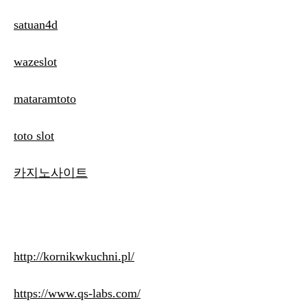
satuan4d
wazeslot
mataramtoto
toto slot
카지노사이트
http://kornikwkuchni.pl/
https://www.qs-labs.com/