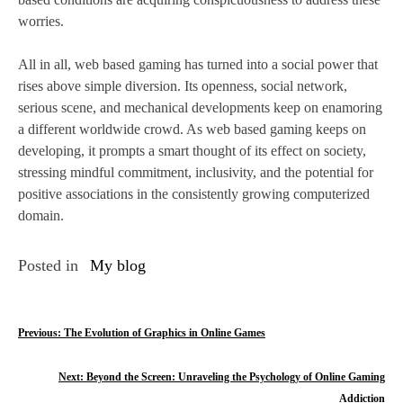
worries.
All in all, web based gaming has turned into a social power that
rises above simple diversion. Its openness, social network,
serious scene, and mechanical developments keep on enamoring
a different worldwide crowd. As web based gaming keeps on
developing, it prompts a smart thought of its effect on society,
stressing mindful commitment, inclusivity, and the potential for
positive associations in the consistently growing computerized
domain.
Posted in
My blog
P
Previous:
The Evolution of Graphics in Online Games
o
Next:
Beyond the Screen: Unraveling the Psychology of Online Gaming
s
Addiction