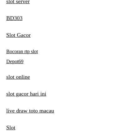
slot server
BD303
Slot Gacor
Bocoran rtp slot
Depot69
slot online
slot gacor hari ini
live draw toto macau
Slot