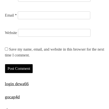
Email
*
Website
Save my name, email, and website in this browser for the next
time I comment.
login dewa66
gocap4d