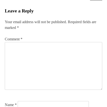
t
Leave a Reply
n
Your email address will not be published.
Required fields are
a
marked
*
v
Comment
*
i
g
a
t
i
o
n
Name
*