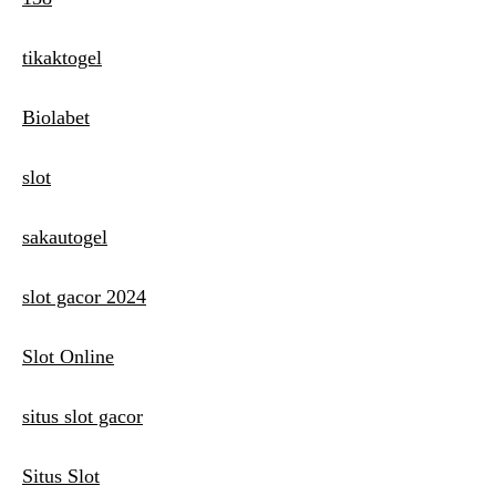
tikaktogel
Biolabet
slot
sakautogel
slot gacor 2024
Slot Online
situs slot gacor
Situs Slot