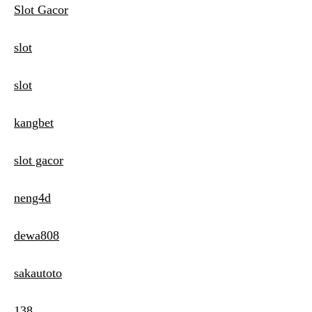
Slot Gacor
slot
slot
kangbet
slot gacor
neng4d
dewa808
sakautoto
138