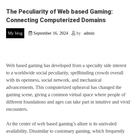
The Peculiarity of Web based Gaming:
Connecting Computerized Domains
My blog
September 16, 2024
by
admin
Web based gaming has developed from a specialty side interest
to a worldwide social peculiarity, spellbinding crowds overall
with its openness, social network, and mechanical
advancements. This computerized upheaval has changed the
gaming scene, giving a common virtual space where people of
different foundations and ages can take part in intuitive and vivid
encounters.
At the center of web based gaming’s allure is its unrivaled
availability. Dissimilar to customary gaming, which frequently