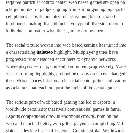
required particular control center, web based games are open on
a large number of gadgets, going from strong gaming laptops to
cell phones. This democratization of gaming has separated
hindrances, making it an all inclusive type of diversion open to
individuals no matter what their gaming arrangement.
The social texture woven into web based gaming has turned into
a characterizing
halototo
highlight. Multiplayer games have
progressed from detached encounters to dynamic networks
where players team up, contend, and impart progressively. Voice
visit, informing highlights, and online discussions have changed
these virtual spaces into dynamic social center points, cultivating
associations that reach out past the limits of the actual game.
The serious part of web based gaming has led to esports, a
worldwide peculiarity that rivals conventional games in fame.
Esports competitions draw in enormous crowds, both on the
web and in actual fields, with gifted players accomplishing VIP
status. Titles like Class of Legends, Counter-Strike: Worldwide